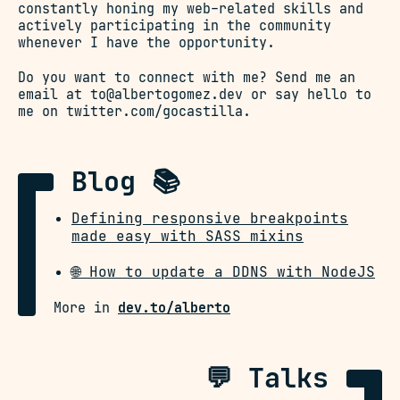
constantly honing my web-related skills and
actively participating in the community
whenever I have the opportunity.
Do you want to connect with me? Send me an
email at
to@albertogomez.dev
or say hello to
me on
twitter.com/gocastilla
.
Blog 📚
Defining responsive breakpoints
made easy with SASS mixins
🌐 How to update a DDNS with NodeJS
More in
dev.to/alberto
💬 Talks