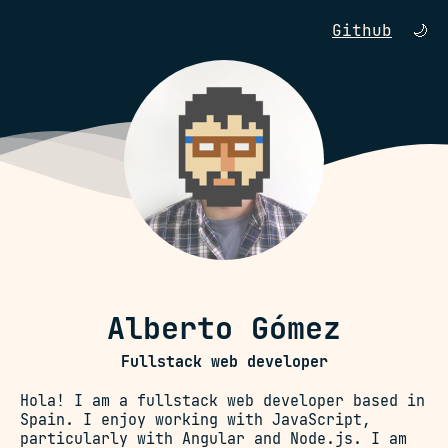
Github
🌙
Alberto Gómez
Fullstack web developer
Hola! I am a fullstack web developer based in
Spain. I enjoy working with JavaScript,
particularly with Angular and Node.js. I am